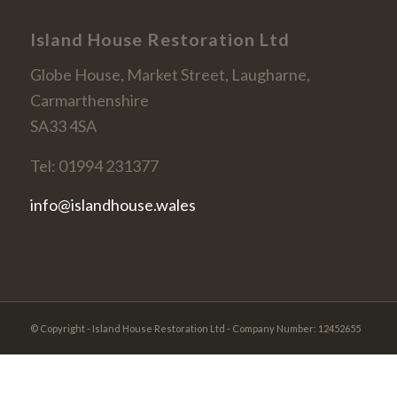
Island House Restoration Ltd
Globe House, Market Street, Laugharne,
Carmarthenshire
SA33 4SA
Tel: 01994 231377
info@islandhouse.wales
© Copyright - Island House Restoration Ltd - Company Number: 12452655