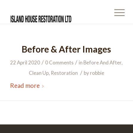
Before & After Images
/
/
22 April 2020
0 Comments
in
Before And After
,
/
Clean Up
,
Restoration
by
robbie
Read more