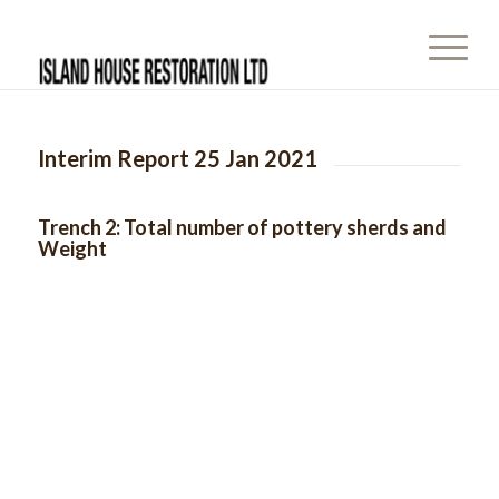
Interim Report 25 Jan 2021
Trench 2: Total number of pottery sherds and
Weight