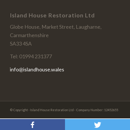
Island House Restoration Ltd
Globe House, Market Street, Laugharne,
Carmarthenshire
SA33 4SA
Tel: 01994 231377
info@islandhouse.wales
© Copyright - Island House Restoration Ltd - Company Number: 12452655