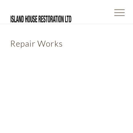
Repair Works