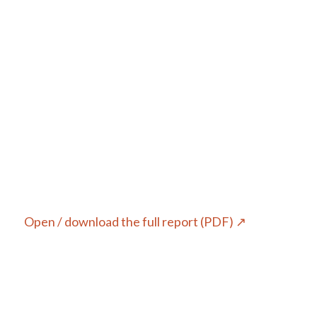
Open / download the full report (PDF) ↗