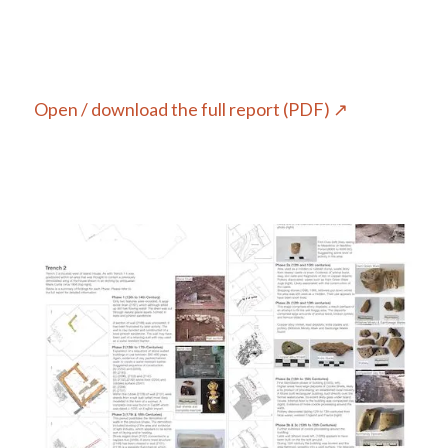
Open / download the full report (PDF) ↗