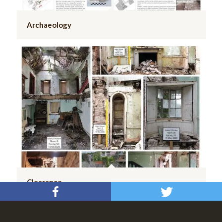
Archaeology
Clearance