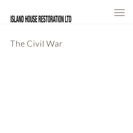
The Civil War