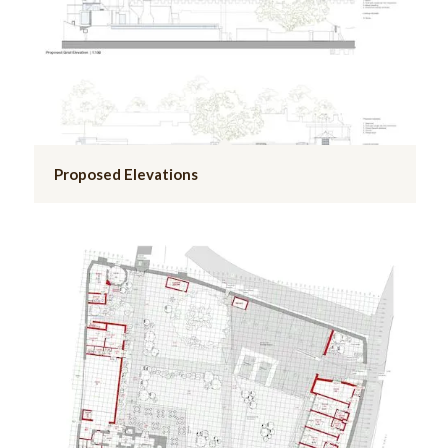
Proposed Elevations