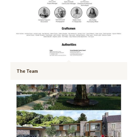
The Team