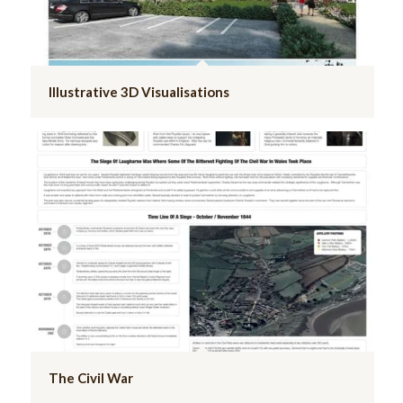
Illustrative 3D Visualisations
The Civil War