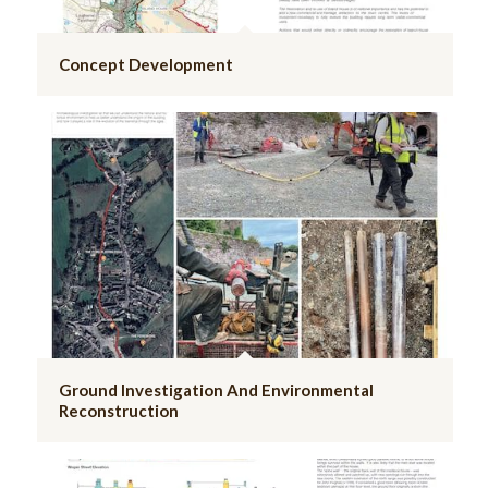
Concept Development
Ground Investigation And Environmental
Reconstruction