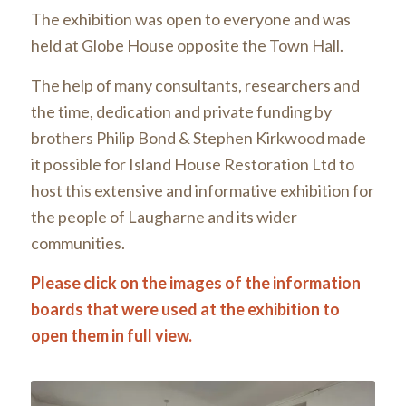
The exhibition was open to everyone and was
held at Globe House opposite the Town Hall.
The help of many consultants, researchers and
the time, dedication and private funding by
brothers Philip Bond & Stephen Kirkwood made
it possible for Island House Restoration Ltd to
host this extensive and informative exhibition for
the people of Laugharne and its wider
communities.
Please click on the images of the information
boards that were used at the exhibition to
open them in full view.