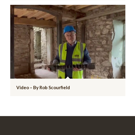
Video – By Rob Scourfield