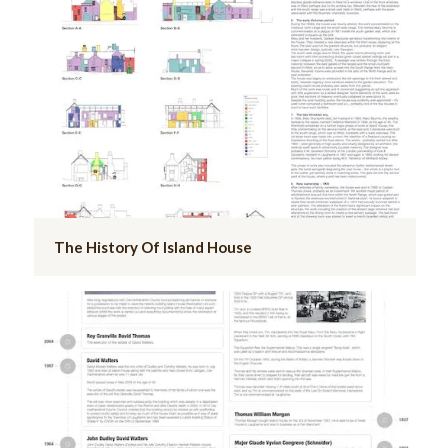
The History Of Island House