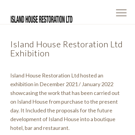
Island House Restoration Ltd
Exhibition
Island House Restoration Ltd hosted an
exhibition in December 2021 / January 2022
showcasing the work that has been carried out
on Island House from purchase to the present
day. It Included the proposals for the future
development of Island House into a boutique
hotel, bar and restaurant.