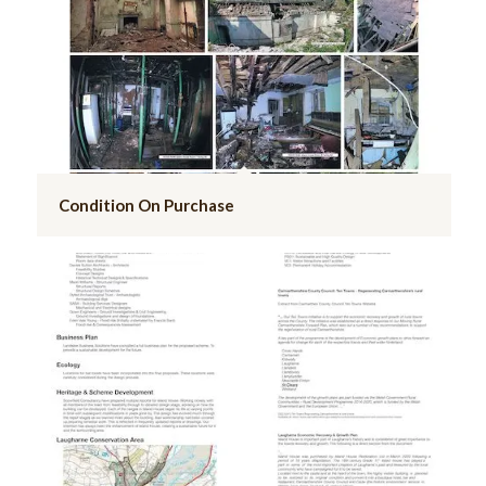
Condition On Purchase