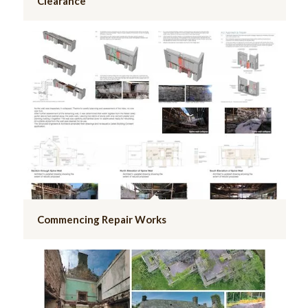
Clearance
Commencing Repair Works