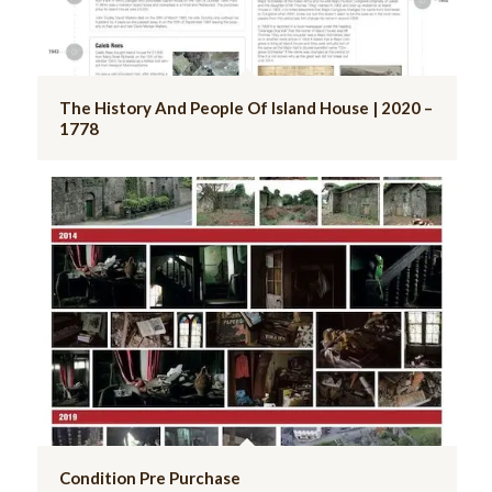
The History And People Of Island House | 2020 –
1778
Condition Pre Purchase