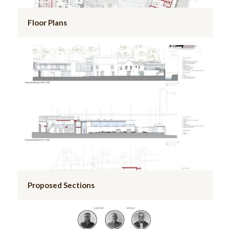
Floor Plans
Proposed Sections