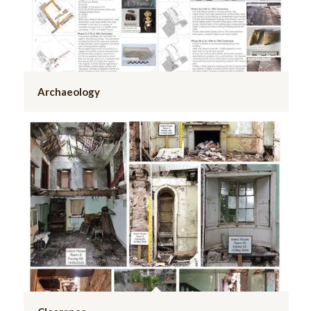
Archaeology