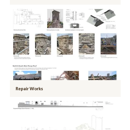
Repair Works