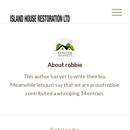
About
robbie
This author has yet to write their bio.
Meanwhile lets just say that we are proud
robbie
contributed a whooping 14 entries.
Entries by