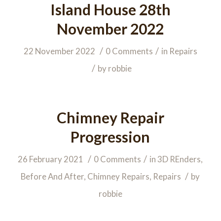
Island House 28th
November 2022
/
/
22 November 2022
0 Comments
in
Repairs
/
by
robbie
Chimney Repair
Progression
/
/
26 February 2021
0 Comments
in
3D REnders
,
/
Before And After
,
Chimney Repairs
,
Repairs
by
robbie