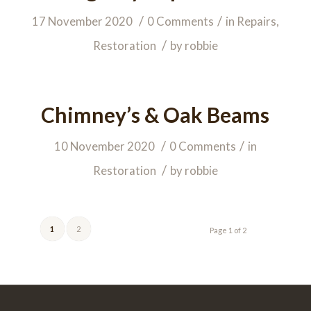
/
/
17 November 2020
0 Comments
in
Repairs
,
/
Restoration
by
robbie
Chimney’s & Oak Beams
/
/
10 November 2020
0 Comments
in
/
Restoration
by
robbie
1
2
Page 1 of 2