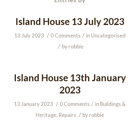
Island House 13 July 2023
/
/
13 July 2023
0 Comments
in
Uncategorised
/
by
robbie
Island House 13th January
2023
/
/
13 January 2023
0 Comments
in
Buildings &
/
Heritage
,
Repairs
by
robbie