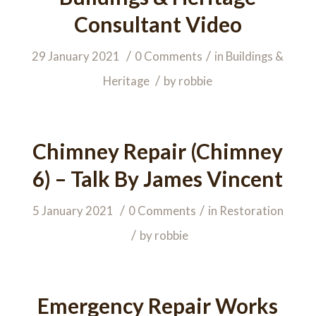
Consultant Video
/
/
29 January 2021
0 Comments
in
Buildings &
/
Heritage
by
robbie
Chimney Repair (Chimney
6) – Talk By James Vincent
/
/
5 January 2021
0 Comments
in
Restoration
/
by
robbie
Emergency Repair Works