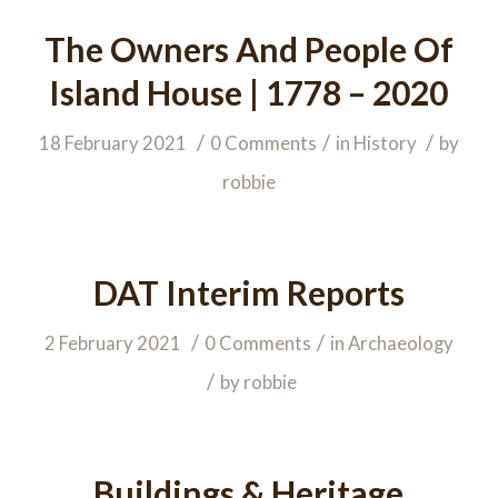
The Owners And People Of
Island House | 1778 – 2020
/
/
/
18 February 2021
0 Comments
in
History
by
robbie
DAT Interim Reports
/
/
2 February 2021
0 Comments
in
Archaeology
/
by
robbie
Buildings & Heritage