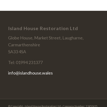
Island House Restoration Ltd
Globe House, Market Street, Laugharne,
Carmarthenshire
SA33 4SA
Tel: 01994 231377
info@islandhouse.wales
© Copyright - Island House Restoration Ltd - Company Number: 12452655