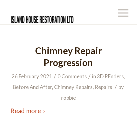
Chimney Repair
Progression
/
/
26 February 2021
0 Comments
in
3D REnders
,
/
Before And After
,
Chimney Repairs
,
Repairs
by
robbie
Read more